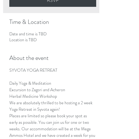
RSVP
Time & Location
Date and time is TBD
Location is TBD
About the event
SYVOTA YOGA RETREAT 
Daily Yoga & Meditation

Excursion to Zagori and Acheron

Herbal Medicine Workshop
We are absolutely thrilled to be hosting a 2 week 
Yoga Retreat in Syvota again!
Places are limited so please book your spot as 
early as possible. You can join us for one or two 
weeks. Our accommodation will be at the Mega 
Ammos Hotel and we have created a week for you 