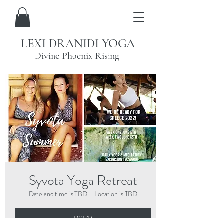
LEXI DRANIDI YOGA
Divine Phoenix Rising
Syvota Yoga Retreat
Date and time is TBD
  |  
Location is TBD