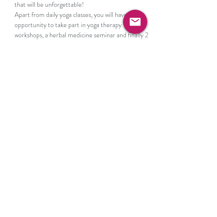
that will be unforgettable!
Apart from daily yoga classes, you will have the 
opportunity to take part in yoga therapy 
workshops, a herbal medicine seminar and finally 2 
amazing day trips!
WHAT’S INCLUDED

* 7 nights accommodation at The Mega Ammos 
Hotel in Syvota Mega Ammos Hotel Sivota 
(
hotel-megaammos.com
)
Show More
RSVP
Share this event