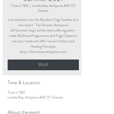
Time is TBD
  |  
Livadia Bay, Antiparos 840 07,
Greece
I am blessed to be the Resident Yoga Teacher at a
new resort " The Rooster Antiparos"
All Summer long I will be there offering tailor-
made Wellness Programmes and Yoga Classes to
suit your needs and offer various Holistic and
Healing Therapies.
https://theroosterantiparos.com/
RSVP
Time & Location
Time is TBD
Livadia Bay, Antiparos 840 07, Greece
About the event