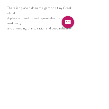
There is a place hidden as a gem on a tiny Greek 
island.

A place of freedom and rejuvenation, of spiritual 
awakening

and unwinding, of inspiration and deep relaxation.
Conceived as a wellness and lifestyle resort to 
embrace Slow Living, The Rooster is designed with 
unpretentious aesthetic luxury in mind, paired 
with excellent service, while providing a holistic 
experience for a mindfulness escape.
RSVP
Share this event