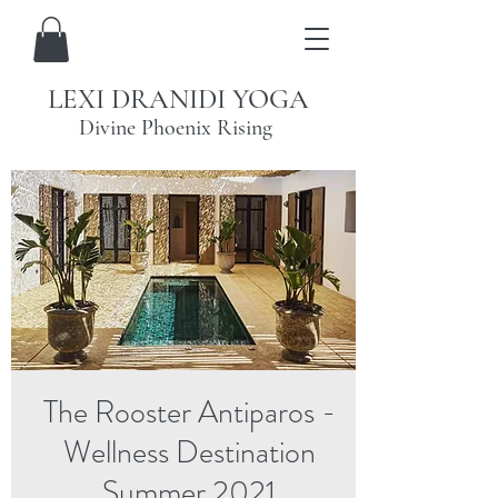
LEXI DRANIDI YOGA
Divine Phoenix Rising
The Rooster Antiparos -
Wellness Destination
Summer 2021